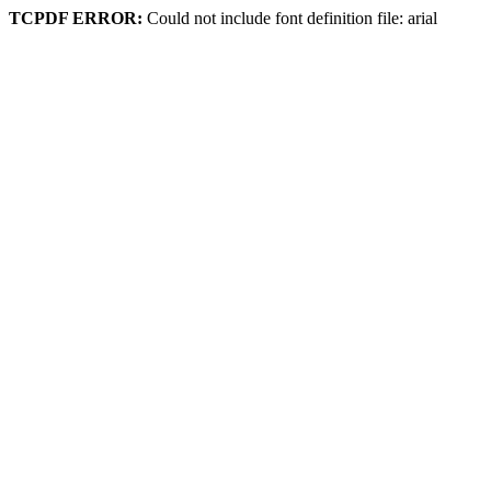
TCPDF ERROR:
Could not include font definition file: arial