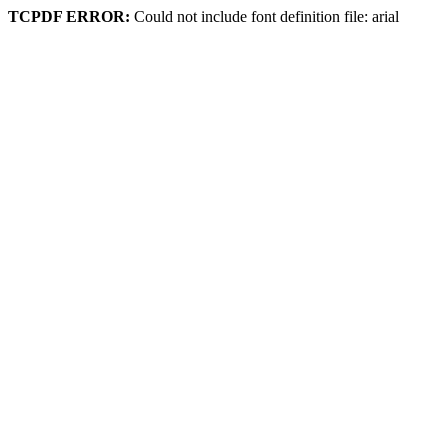
TCPDF ERROR:
Could not include font definition file: arial