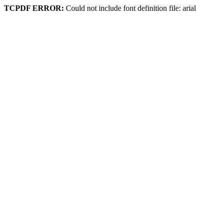
TCPDF ERROR:
Could not include font definition file: arial