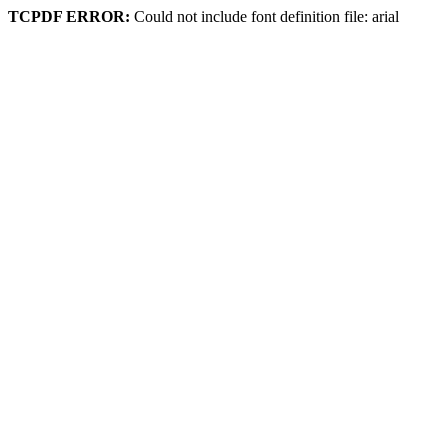
TCPDF ERROR:
Could not include font definition file: arial