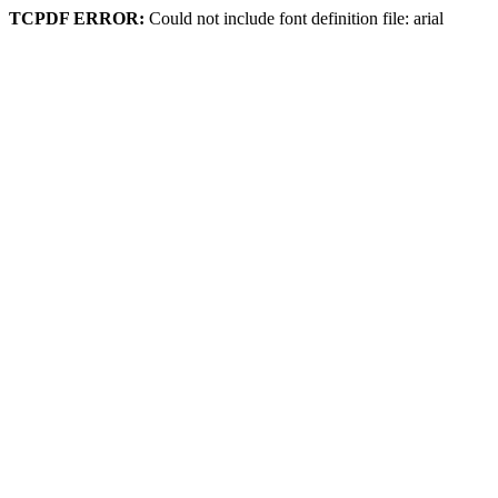
TCPDF ERROR:
Could not include font definition file: arial