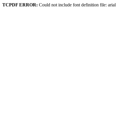
TCPDF ERROR:
Could not include font definition file: arial