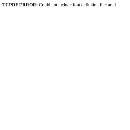
TCPDF ERROR:
Could not include font definition file: arial