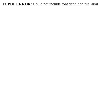
TCPDF ERROR:
Could not include font definition file: arial