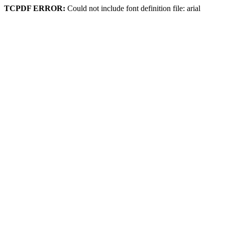
TCPDF ERROR:
Could not include font definition file: arial