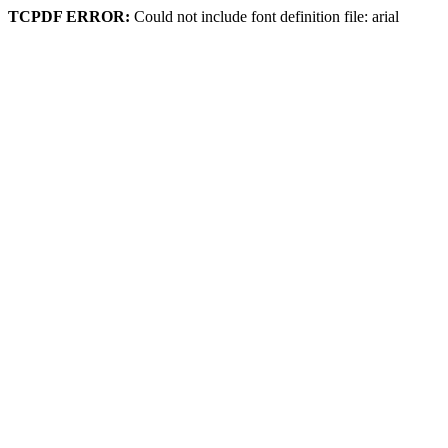
TCPDF ERROR:
Could not include font definition file: arial