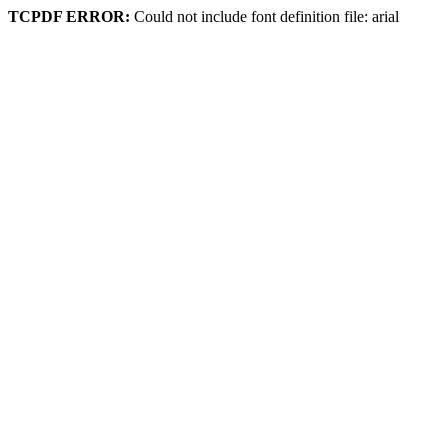
TCPDF ERROR:
Could not include font definition file: arial