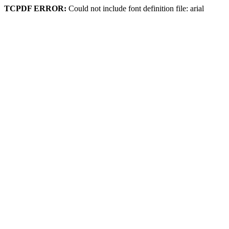
TCPDF ERROR:
Could not include font definition file: arial