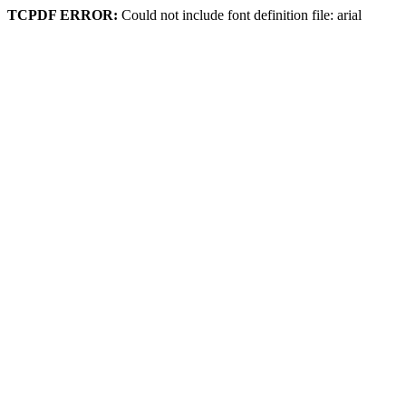
TCPDF ERROR:
Could not include font definition file: arial