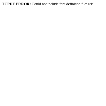
TCPDF ERROR:
Could not include font definition file: arial