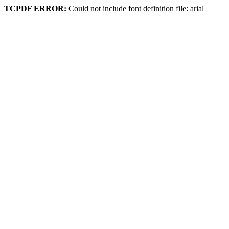
TCPDF ERROR:
Could not include font definition file: arial