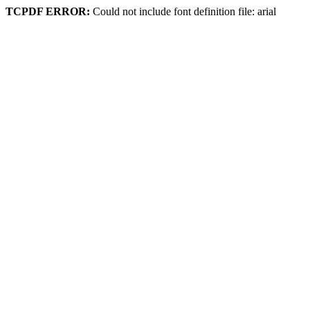
TCPDF ERROR:
Could not include font definition file: arial