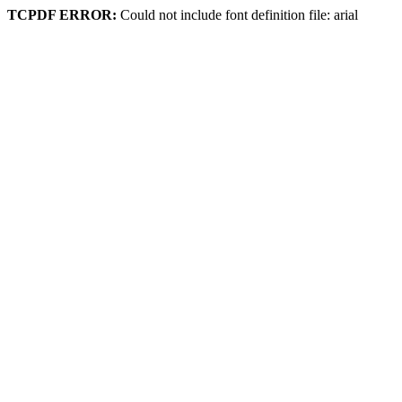
TCPDF ERROR:
Could not include font definition file: arial