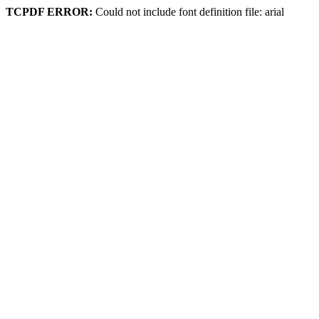
TCPDF ERROR:
Could not include font definition file: arial