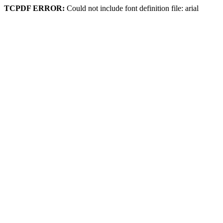
TCPDF ERROR:
Could not include font definition file: arial