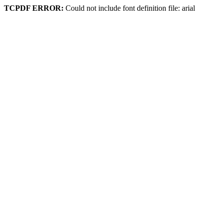
TCPDF ERROR:
Could not include font definition file: arial