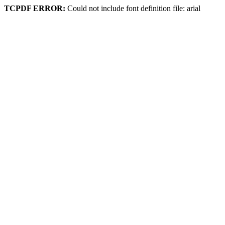
TCPDF ERROR:
Could not include font definition file: arial