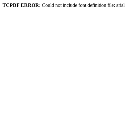
TCPDF ERROR:
Could not include font definition file: arial