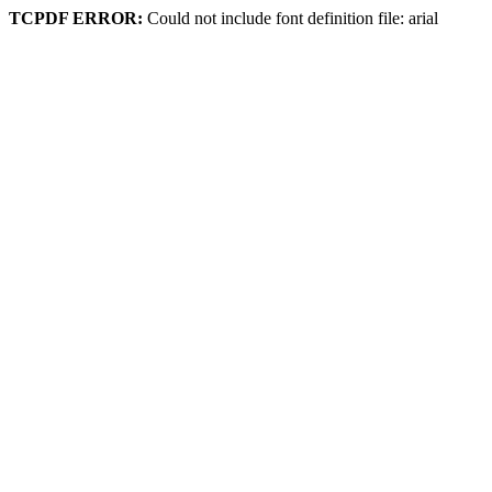
TCPDF ERROR:
Could not include font definition file: arial