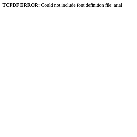
TCPDF ERROR:
Could not include font definition file: arial