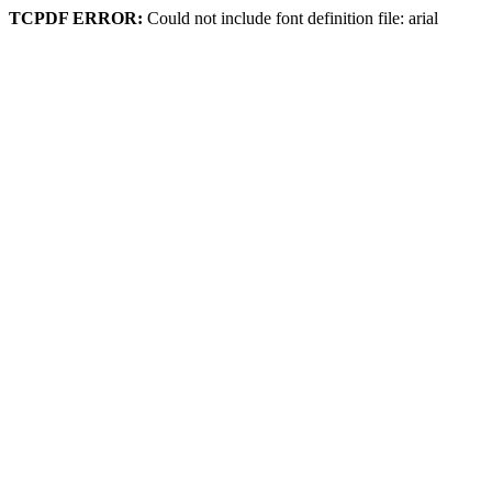
TCPDF ERROR:
Could not include font definition file: arial