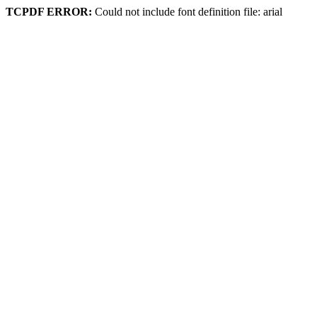
TCPDF ERROR:
Could not include font definition file: arial