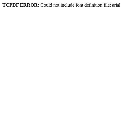
TCPDF ERROR:
Could not include font definition file: arial