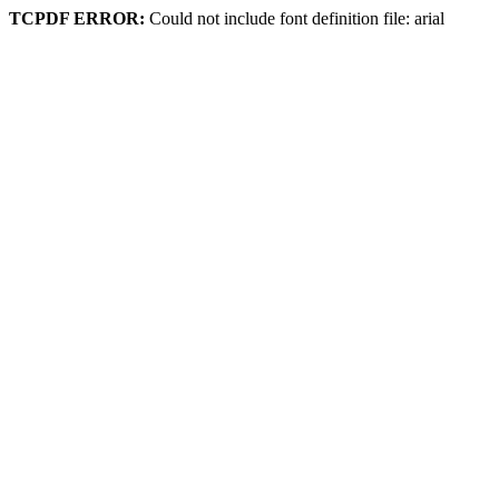
TCPDF ERROR:
Could not include font definition file: arial