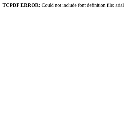
TCPDF ERROR:
Could not include font definition file: arial