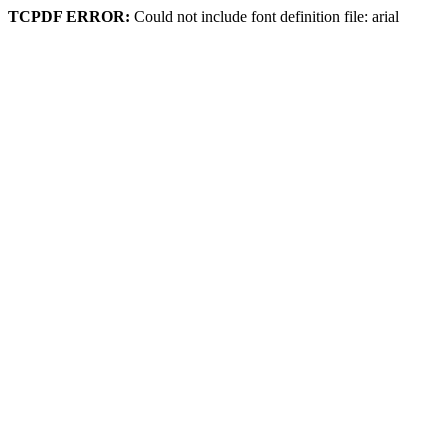
TCPDF ERROR:
Could not include font definition file: arial