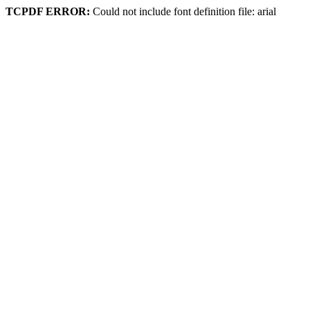
TCPDF ERROR:
Could not include font definition file: arial