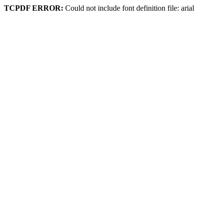
TCPDF ERROR:
Could not include font definition file: arial