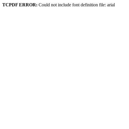
TCPDF ERROR:
Could not include font definition file: arial