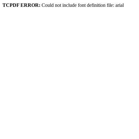
TCPDF ERROR:
Could not include font definition file: arial