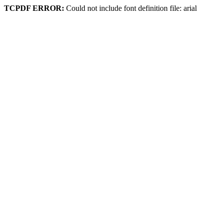
TCPDF ERROR:
Could not include font definition file: arial