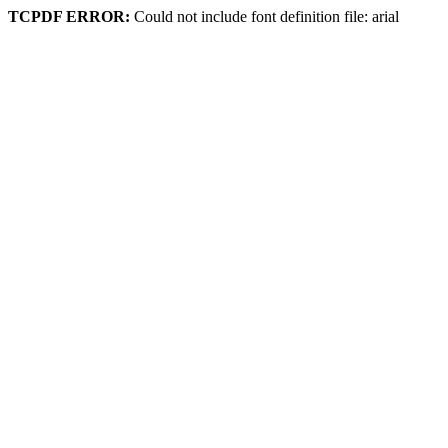
TCPDF ERROR:
Could not include font definition file: arial