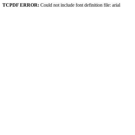
TCPDF ERROR:
Could not include font definition file: arial