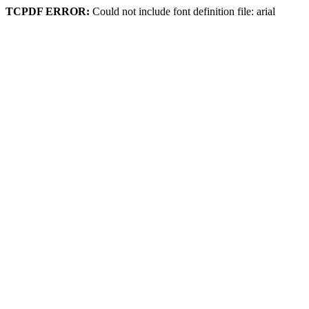
TCPDF ERROR:
Could not include font definition file: arial