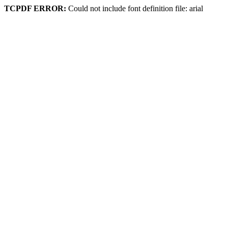
TCPDF ERROR:
Could not include font definition file: arial