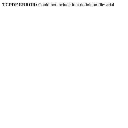
TCPDF ERROR:
Could not include font definition file: arial