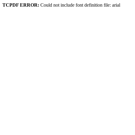
TCPDF ERROR:
Could not include font definition file: arial