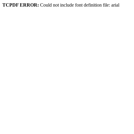
TCPDF ERROR:
Could not include font definition file: arial