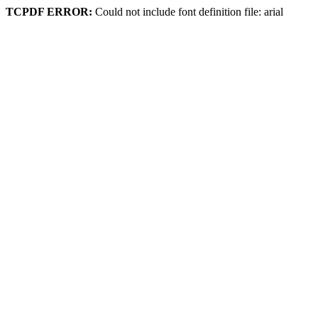
TCPDF ERROR:
Could not include font definition file: arial