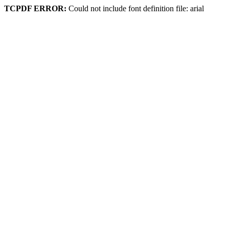
TCPDF ERROR:
Could not include font definition file: arial