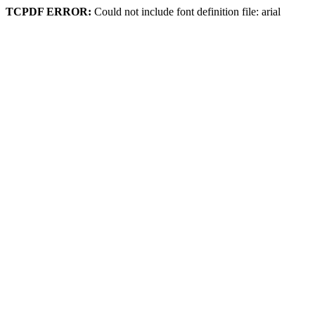
TCPDF ERROR:
Could not include font definition file: arial