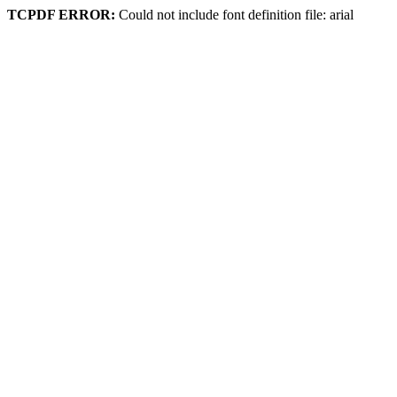
TCPDF ERROR:
Could not include font definition file: arial