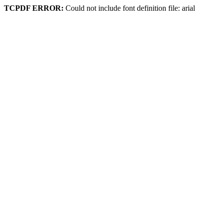
TCPDF ERROR:
Could not include font definition file: arial