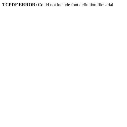
TCPDF ERROR:
Could not include font definition file: arial