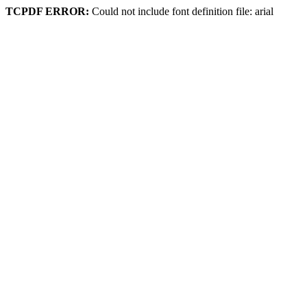
TCPDF ERROR:
Could not include font definition file: arial