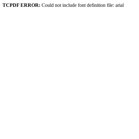
TCPDF ERROR:
Could not include font definition file: arial